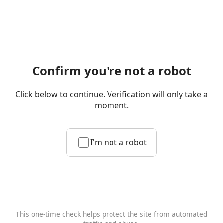
Confirm you're not a robot
Click below to continue. Verification will only take a
moment.
I'm not a robot
This one-time check helps protect the site from automated