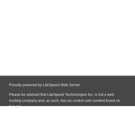
Proudly powered by LiteSpeed Web Server
Please be advised that LiteSpeed Technologies Inc. is not a web
hosting company and, as such, has no control over content found on
this site.