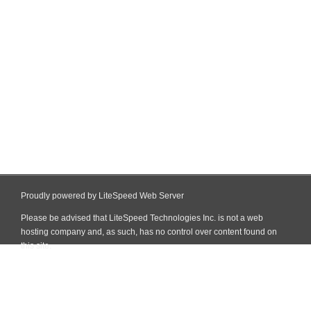
Proudly powered by LiteSpeed Web Server
Please be advised that LiteSpeed Technologies Inc. is not a web
hosting company and, as such, has no control over content found on
this site.