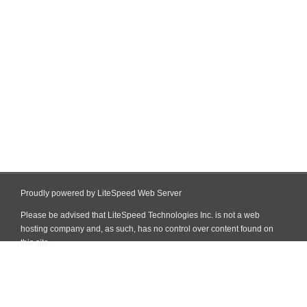
Proudly powered by LiteSpeed Web Server
Please be advised that LiteSpeed Technologies Inc. is not a web
hosting company and, as such, has no control over content found on
this site.