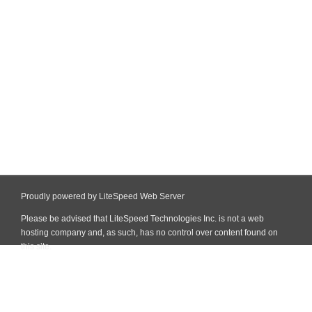
Proudly powered by LiteSpeed Web Server
Please be advised that LiteSpeed Technologies Inc. is not a web
hosting company and, as such, has no control over content found on
this site.