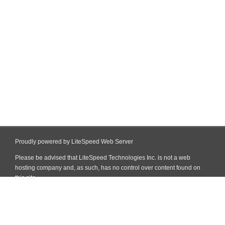
Proudly powered by LiteSpeed Web Server
Please be advised that LiteSpeed Technologies Inc. is not a web
hosting company and, as such, has no control over content found on
this site.